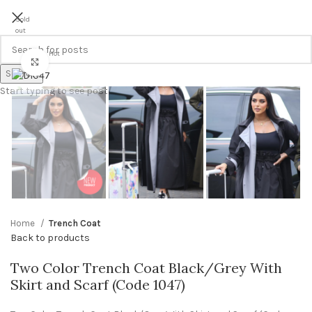
Sold
out
Hot
Click to enlarge
Search
Start typing to see posts you are looking for.
Home
Trench Coat
Back to products
Two Color Trench Coat Black/Grey With
Skirt and Scarf (Code 1047)