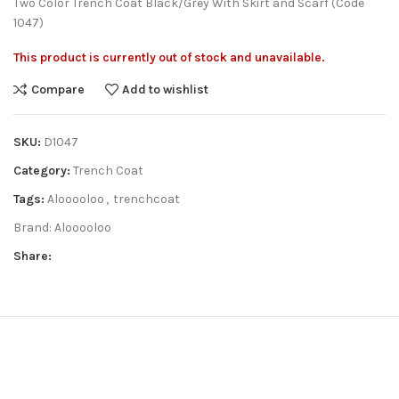
Two Color Trench Coat Black/Grey With Skirt and Scarf (Code
1047)
This product is currently out of stock and unavailable.
Compare
Add to wishlist
SKU:
D1047
Category:
Trench Coat
Tags:
Alooooloo
,
trenchcoat
Brand:
Alooooloo
Share: