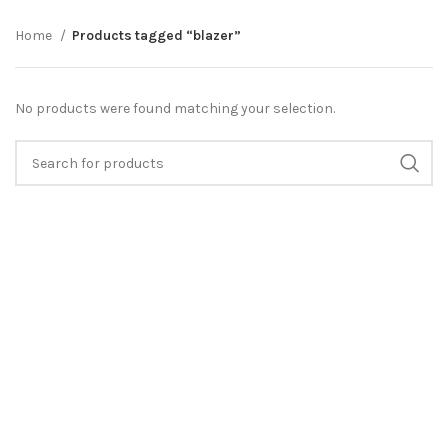
Home
Products tagged “blazer”
No products were found matching your selection.